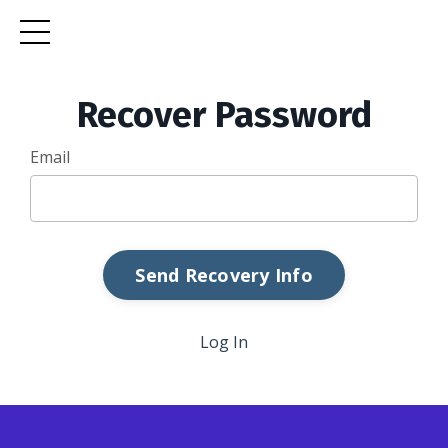
Recover Password
Email
Log In