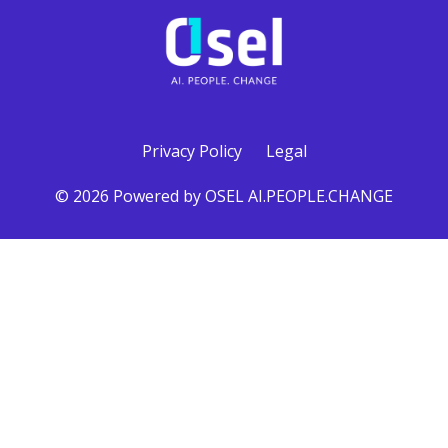
Privacy Policy
Legal
© 2026 Powered by OSEL AI.PEOPLE.CHANGE